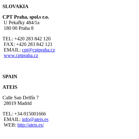
SLOVAKIA
CPT Praha, spol.s r.o.
U Pekařky 484/1a
180 00 Praha 8
TEL: +420 283 842 120
FAX: +420 283 842 121
EMAIL:
cpt@cptpraha.cz
www.cptpraha.cz
SPAIN
ATEIS
Calle San Delfín 7
28019 Madrid
TEL: +34-915001666
EMAIL:
i
nfo@ateis.es
WEB:
http://ateis.es/