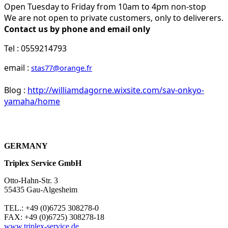
Open Tuesday to Friday from 10am to 4pm non-stop
We are not open to private customers, only to deliverers.
Contact us by phone and email only
Tel : 0559214793
email :
stas77@orange.fr
Blog :
http://williamdagorne.wixsite.com/sav-onkyo-
yamaha/home
GERMANY
Triplex Service GmbH
Otto-Hahn-Str. 3
55435 Gau-Algesheim
TEL.: +49 (0)6725 308278-0
FAX: +49 (0)6725) 308278-18
www.triplex-service.de